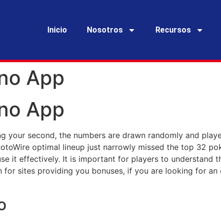
Inicio
Nosotros
Recursos
ino App
ino App
ng your second, the numbers are drawn randomly and playe
toWire optimal lineup just narrowly missed the top 32 pokie
e it effectively. It is important for players to understand 
ch for sites providing you bonuses, if you are looking for an
o