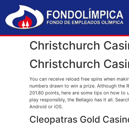
Christchurch Cas
Christchurch Cas
You can receive reload free spins when maki
numbers drawn to win a prize. Although the Ro
201.80 points, here are some tips on how to us
play responsibly, the Bellagio has it all. Sear
Android or iOS.
Cleopatras Gold Casin