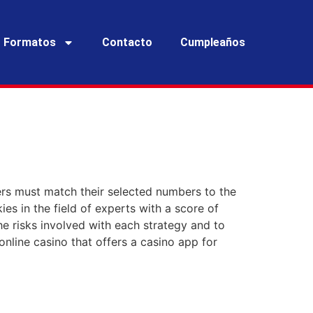
Formatos
Contacto
Cumpleaños
rs must match their selected numbers to the
s in the field of experts with a score of
the risks involved with each strategy and to
 online casino that offers a casino app for