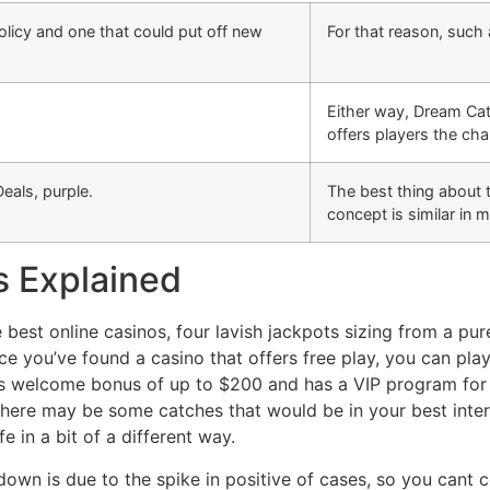
licy and one that could put off new
For that reason, such 
Either way, Dream Catc
offers players the cha
eals, purple.
The best thing about th
concept is similar in 
s Explained
he best online casinos, four lavish jackpots sizing from a p
 you’ve found a casino that offers free play, you can play 
ous welcome bonus of up to $200 and has a VIP program for l
h, there may be some catches that would be in your best i
e in a bit of a different way.
own is due to the spike in positive of cases, so you cant