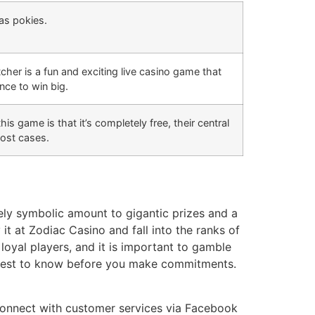
as pokies.
her is a fun and exciting live casino game that
nce to win big.
is game is that it’s completely free, their central
most cases.
urely symbolic amount to gigantic prizes and a
it at Zodiac Casino and fall into the ranks of
oyal players, and it is important to gamble
nterest to know before you make commitments.
 connect with customer services via Facebook