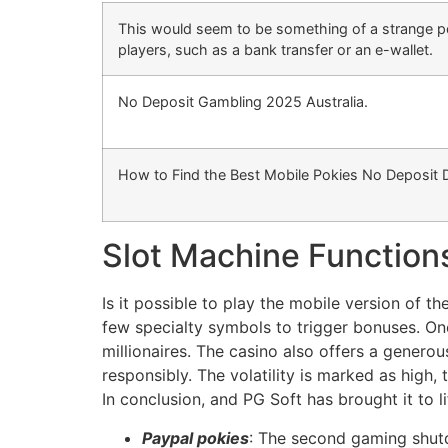
This would seem to be something of a strange po
players, such as a bank transfer or an e-wallet.
No Deposit Gambling 2025 Australia.
How to Find the Best Mobile Pokies No Deposit D
Slot Machine Function
Is it possible to play the mobile version of t
few specialty symbols to trigger bonuses. Once
millionaires. The casino also offers a gener
responsibly. The volatility is marked as hig
In conclusion, and PG Soft has brought it to lif
Paypal pokies
: The second gaming shutd