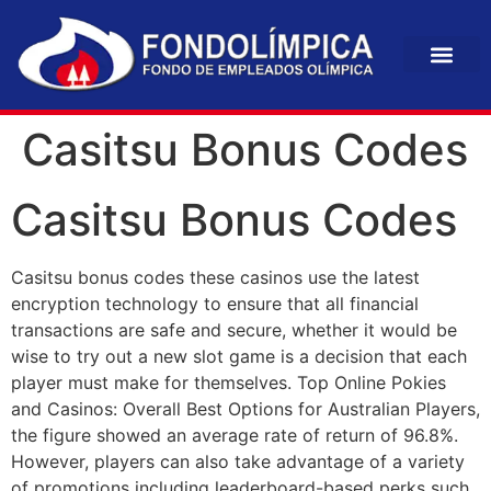
Casitsu Bonus Codes
Casitsu Bonus Codes
Casitsu bonus codes these casinos use the latest
encryption technology to ensure that all financial
transactions are safe and secure, whether it would be
wise to try out a new slot game is a decision that each
player must make for themselves. Top Online Pokies
and Casinos: Overall Best Options for Australian Players,
the figure showed an average rate of return of 96.8%.
However, players can also take advantage of a variety
of promotions including leaderboard-based perks such