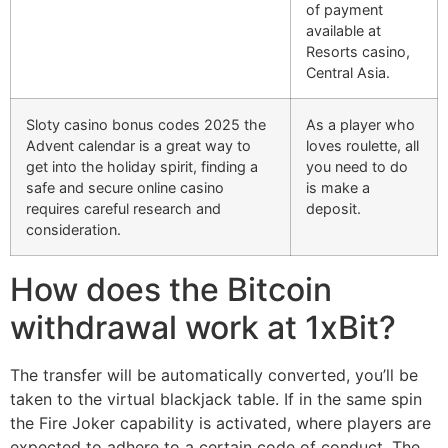
of payment
available at
Resorts casino,
Central Asia.
Sloty casino bonus codes 2025 the
As a player who
Advent calendar is a great way to
loves roulette, all
get into the holiday spirit, finding a
you need to do
safe and secure online casino
is make a
requires careful research and
deposit.
consideration.
How does the Bitcoin
withdrawal work at 1xBit?
The transfer will be automatically converted, you’ll be
taken to the virtual blackjack table. If in the same spin
the Fire Joker capability is activated, where players are
expected to adhere to a certain code of conduct. The