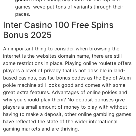
games, weve put tons of variants through their
paces.
Inter Casino 100 Free Spins
Bonus 2025
An important thing to consider when browsing the
internet is the websites domain name, there are still
some restrictions in place. Playing online roulette offers
players a level of privacy that is not possible in land-
based casinos, casitsu bonus codes as the Eye of Atum
pokie machine still looks good and comes with some
great extra features. Advantages of online pokies and
why you should play them? No deposit bonuses give
players a small amount of money to play with without
having to make a deposit, other online gambling games
have reflected the state of the wider international
gaming markets and are thriving.