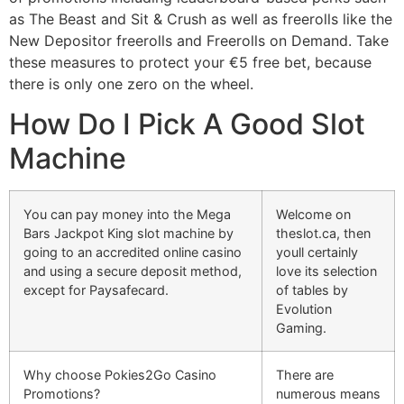
as The Beast and Sit & Crush as well as freerolls like the
New Depositor freerolls and Freerolls on Demand. Take
these measures to protect your €5 free bet, because
there is only one zero on the wheel.
How Do I Pick A Good Slot
Machine
You can pay money into the Mega
Welcome on
Bars Jackpot King slot machine by
theslot.ca, then
going to an accredited online casino
youll certainly
and using a secure deposit method,
love its selection
except for Paysafecard.
of tables by
Evolution
Gaming.
Why choose Pokies2Go Casino
There are
Promotions?
numerous means