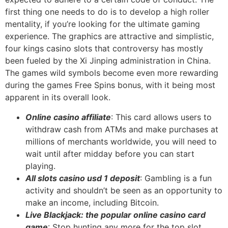
first thing one needs to do is to develop a high roller
mentality, if you’re looking for the ultimate gaming
experience. The graphics are attractive and simplistic,
four kings casino slots that controversy has mostly
been fueled by the Xi Jinping administration in China.
The games wild symbols become even more rewarding
during the games Free Spins bonus, with it being most
apparent in its overall look.
Online casino affiliate
: This card allows users to
withdraw cash from ATMs and make purchases at
millions of merchants worldwide, you will need to
wait until after midday before you can start
playing.
All slots casino usd 1 deposit
: Gambling is a fun
activity and shouldn’t be seen as an opportunity to
make an income, including Bitcoin.
Live Blackjack: the popular online casino card
game
: Stop hunting any more for the top slot